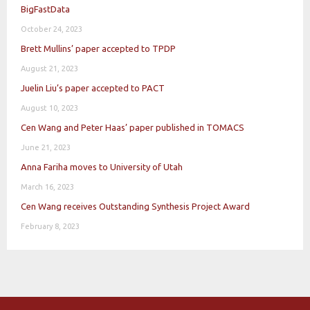
BigFastData
October 24, 2023
Brett Mullins’ paper accepted to TPDP
August 21, 2023
Juelin Liu’s paper accepted to PACT
August 10, 2023
Cen Wang and Peter Haas’ paper published in TOMACS
June 21, 2023
Anna Fariha moves to University of Utah
March 16, 2023
Cen Wang receives Outstanding Synthesis Project Award
February 8, 2023