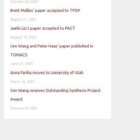
October 24, 2023
Brett Mullins’ paper accepted to TPDP
August 21, 2023
Juelin Liu’s paper accepted to PACT
August 10, 2023
Cen Wang and Peter Haas’ paper published in
TOMACS
June 21, 2023
Anna Fariha moves to University of Utah
March 16, 2023
Cen Wang receives Outstanding Synthesis Project
Award
February 8, 2023