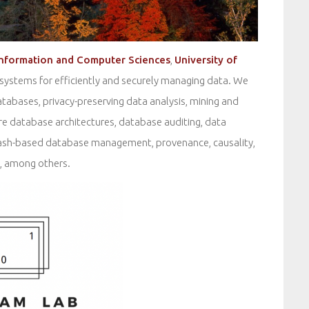
Information and Computer Sciences
,
University of
 systems for efficiently and securely managing data. We
databases, privacy-preserving data analysis, mining and
re database architectures, database auditing, data
ash-based database management, provenance, causality,
s, among others.