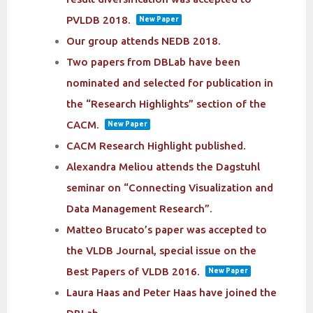
PVLDB 2018.
New Paper
Our group attends NEDB 2018.
Two papers from DBLab have been
nominated and selected for publication in
the “Research Highlights” section of the
CACM.
New Paper
CACM Research Highlight published.
Alexandra Meliou attends the Dagstuhl
seminar on “Connecting Visualization and
Data Management Research”.
Matteo Brucato’s paper was accepted to
the VLDB Journal, special issue on the
Best Papers of VLDB 2016.
New Paper
Laura Haas and Peter Haas have joined the