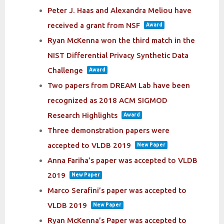
Peter J. Haas and Alexandra Meliou have
received a grant from NSF
Award
Ryan McKenna won the third match in the
NIST Differential Privacy Synthetic Data
Challenge
Award
Two papers from DREAM Lab have been
recognized as 2018 ACM SIGMOD
Research Highlights
Award
Three demonstration papers were
accepted to VLDB 2019
New Paper
Anna Fariha’s paper was accepted to VLDB
2019
New Paper
Marco Serafini’s paper was accepted to
VLDB 2019
New Paper
Ryan McKenna’s Paper was accepted to