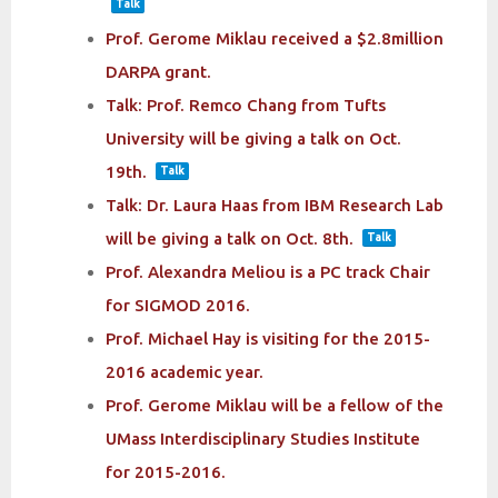
Talk
Prof. Gerome Miklau received a $2.8million
DARPA grant.
Talk: Prof. Remco Chang from Tufts
University will be giving a talk on Oct.
19th.
Talk
Talk: Dr. Laura Haas from IBM Research Lab
will be giving a talk on Oct. 8th.
Talk
Prof. Alexandra Meliou is a PC track Chair
for SIGMOD 2016.
Prof. Michael Hay is visiting for the 2015-
2016 academic year.
Prof. Gerome Miklau will be a fellow of the
UMass Interdisciplinary Studies Institute
for 2015-2016.