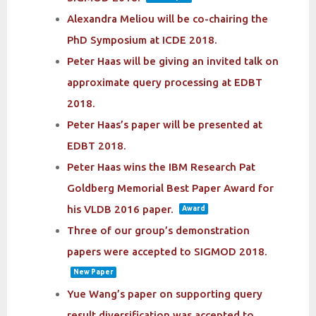
Alexandra Meliou will be co-chairing the
PhD Symposium at ICDE 2018.
Peter Haas will be giving an invited talk on
approximate query processing at EDBT
2018.
Peter Haas’s paper will be presented at
EDBT 2018.
Peter Haas wins the IBM Research Pat
Goldberg Memorial Best Paper Award for
his VLDB 2016 paper.
Award
Three of our group’s demonstration
papers were accepted to SIGMOD 2018.
New Paper
Yue Wang’s paper on supporting query
result diversification was accepted to