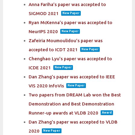
Anna Fariha’s paper was accepted to
SIGMOD 2021
New Paper
Ryan McKenna’s paper was accepted to
NeurIPS 2020
New Paper
Zafeiria Moumoulidou’s paper was
accepted to ICDT 2021
New Paper
Chenghao Lyu’s paper was accepted to
ICDE 2021
New Paper
Dan Zhang’s paper was accepted to IEEE
VIS 2020 InfoVis
New Paper
Two papers from DREAM Lab won the Best
Demonstration and Best Demonstration
Runner-up awards at VLDB 2020
Award
Dan Zhang’s paper was accepted to VLDB
2020
New Paper