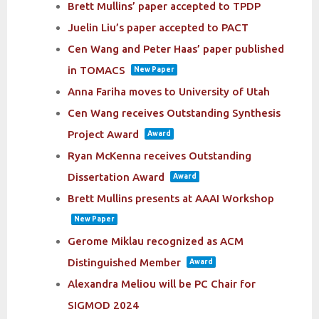
Brett Mullins’ paper accepted to TPDP
Juelin Liu’s paper accepted to PACT
Cen Wang and Peter Haas’ paper published
in TOMACS
New Paper
Anna Fariha moves to University of Utah
Cen Wang receives Outstanding Synthesis
Project Award
Award
Ryan McKenna receives Outstanding
Dissertation Award
Award
Brett Mullins presents at AAAI Workshop
New Paper
Gerome Miklau recognized as ACM
Distinguished Member
Award
Alexandra Meliou will be PC Chair for
SIGMOD 2024