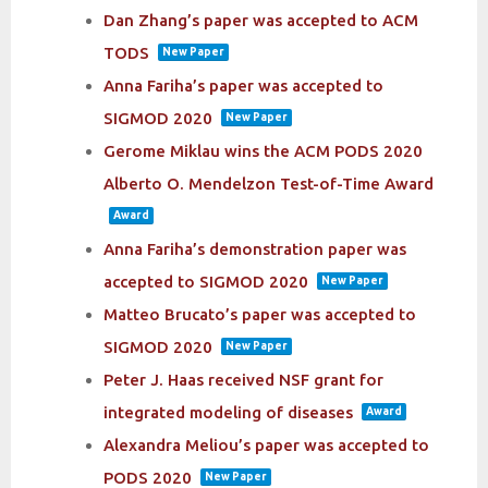
Dan Zhang’s paper was accepted to ACM
TODS
New Paper
Anna Fariha’s paper was accepted to
SIGMOD 2020
New Paper
Gerome Miklau wins the ACM PODS 2020
Alberto O. Mendelzon Test-of-Time Award
Award
Anna Fariha’s demonstration paper was
accepted to SIGMOD 2020
New Paper
Matteo Brucato’s paper was accepted to
SIGMOD 2020
New Paper
Peter J. Haas received NSF grant for
integrated modeling of diseases
Award
Alexandra Meliou’s paper was accepted to
PODS 2020
New Paper