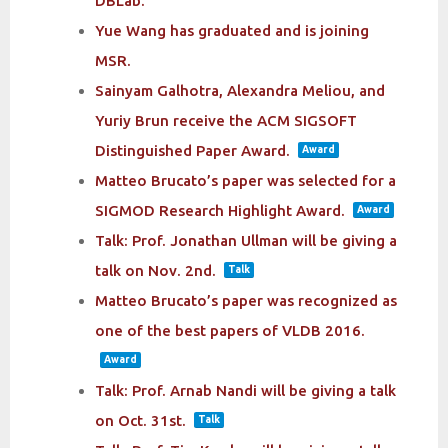
DBLab.
Yue Wang has graduated and is joining
MSR.
Sainyam Galhotra, Alexandra Meliou, and
Yuriy Brun receive the ACM SIGSOFT
Distinguished Paper Award.
Award
Matteo Brucato’s paper was selected for a
SIGMOD Research Highlight Award.
Award
Talk: Prof. Jonathan Ullman will be giving a
talk on Nov. 2nd.
Talk
Matteo Brucato’s paper was recognized as
one of the best papers of VLDB 2016.
Award
Talk: Prof. Arnab Nandi will be giving a talk
on Oct. 31st.
Talk