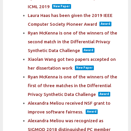
ICML 2019
New Paper
Laura Haas has been given the 2019 IEEE
Computer Society Pioneer Award
Award
Ryan McKenna is one of the winners of the
second match in the Differential Privacy
Synthetic Data Challenge
Award
Xiaolan Wang got two papers accepted on
her dissertation work
New Paper
Ryan McKenna is one of the winners of the
first of three matches in the Differential
Privacy Synthetic Data Challenge
Award
Alexandra Meliou received NSF grant to
improve software fairness.
Award
Alexandra Meliou was recognized as
SIGMOD 2018 distinguished PC member