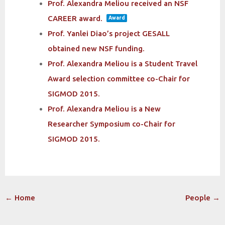
Prof. Alexandra Meliou received an NSF
CAREER award.
Award
Prof. Yanlei Diao’s project GESALL
obtained new NSF funding.
Prof. Alexandra Meliou is a Student Travel
Award selection committee co-Chair for
SIGMOD 2015.
Prof. Alexandra Meliou is a New
Researcher Symposium co-Chair for
SIGMOD 2015.
Post
←
Home
People
→
navigation