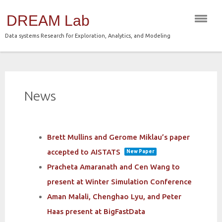
Skip
DREAM Lab
to
content
Data systems Research for Exploration, Analytics, and Modeling
News
Brett Mullins and Gerome Miklau’s paper
accepted to AISTATS
New Paper
Pracheta Amaranath and Cen Wang to
present at Winter Simulation Conference
Aman Malali, Chenghao Lyu, and Peter
Haas present at BigFastData