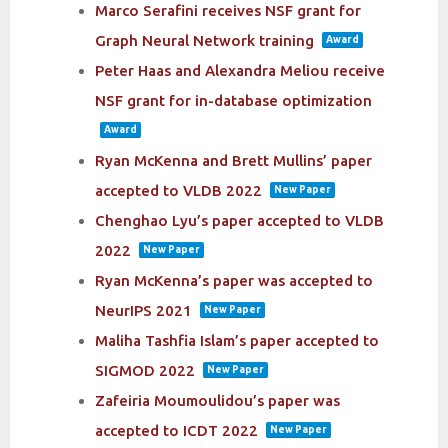
Marco Serafini receives NSF grant for
Graph Neural Network training
Award
Peter Haas and Alexandra Meliou receive
NSF grant for in-database optimization
Award
Ryan McKenna and Brett Mullins’ paper
accepted to VLDB 2022
New Paper
Chenghao Lyu’s paper accepted to VLDB
2022
New Paper
Ryan McKenna’s paper was accepted to
NeurIPS 2021
New Paper
Maliha Tashfia Islam’s paper accepted to
SIGMOD 2022
New Paper
Zafeiria Moumoulidou’s paper was
accepted to ICDT 2022
New Paper