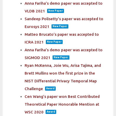
Anna Fariha’s demo paper was accepted to
VLDB 2021
New Paper
Sandeep Polisetty’s paper was accepted to
Eurosys 2021
New Paper
Matteo Brucato’s paper was accepted to
ICRA 2021
New Paper
Anna Fariha’s demo paper was accepted to
SIGMOD 2021
New Paper
Ryan McKenna, Joie Wu, Arisa Tajima, and
Brett Mullins won the first prize in the
NIST Differential Privacy Temporal Map
Challenge
Award
Cen Wang’s paper won Best Contributed
Theoretical Paper Honorable Mention at
WSC 2020
Award