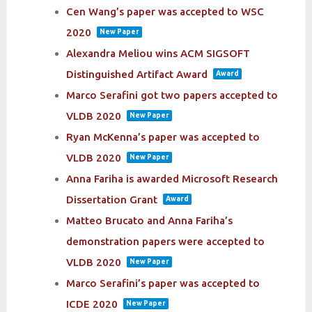
Cen Wang’s paper was accepted to WSC
2020
New Paper
Alexandra Meliou wins ACM SIGSOFT
Distinguished Artifact Award
Award
Marco Serafini got two papers accepted to
VLDB 2020
New Paper
Ryan McKenna’s paper was accepted to
VLDB 2020
New Paper
Anna Fariha is awarded Microsoft Research
Dissertation Grant
Award
Matteo Brucato and Anna Fariha’s
demonstration papers were accepted to
VLDB 2020
New Paper
Marco Serafini’s paper was accepted to
ICDE 2020
New Paper