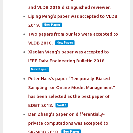
and VLDB 2018 distinguished reviewer.
Liping Peng’s paper was accepted to VLDB
2019.
New Paper
Two papers from our lab were accepted to
VLDB 2018.
New Paper
Xiaolan Wang’s paper was accepted to
IEEE Data Engineering Bulletin 2018.
New Paper
Peter Haas’s paper “Temporally-Biased
Sampling for Online Model Management”
has been selected as the best paper of
EDBT 2018.
Award
Dan Zhang’s paper on differentially-
private computations was accepted to
SIGMOD 2018.
New Paper