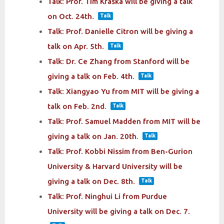
Talk: Prof. Tim Kraska will be giving a talk
on Oct. 24th.
Talk
Talk: Prof. Danielle Citron will be giving a
talk on Apr. 5th.
Talk
Talk: Dr. Ce Zhang from Stanford will be
giving a talk on Feb. 4th.
Talk
Talk: Xiangyao Yu from MIT will be giving a
talk on Feb. 2nd.
Talk
Talk: Prof. Samuel Madden from MIT will be
giving a talk on Jan. 20th.
Talk
Talk: Prof. Kobbi Nissim from Ben-Gurion
University & Harvard University will be
giving a talk on Dec. 8th.
Talk
Talk: Prof. Ninghui Li from Purdue
University will be giving a talk on Dec. 7.