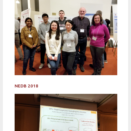
NEDB 2018