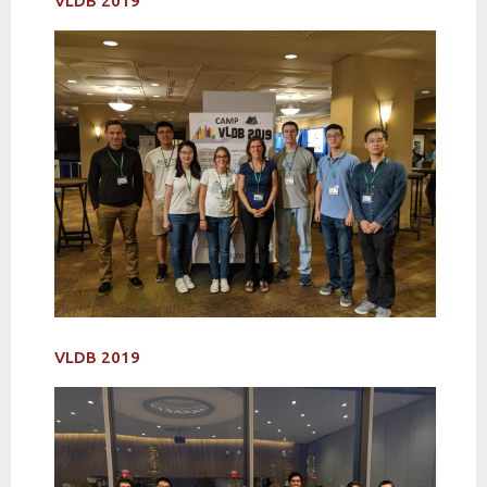
VLDB 2019
VLDB 2019