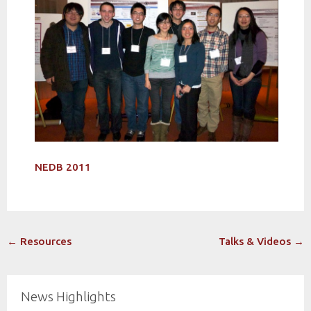
NEDB 2011
Post
←
Resources
Talks & Videos
→
navigation
News Highlights