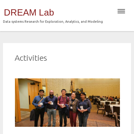
Skip
DREAM Lab
to
content
Data systems Research for Exploration, Analytics, and Modeling
Activities