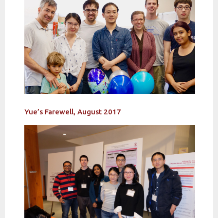
Yue’s Farewell, August 2017