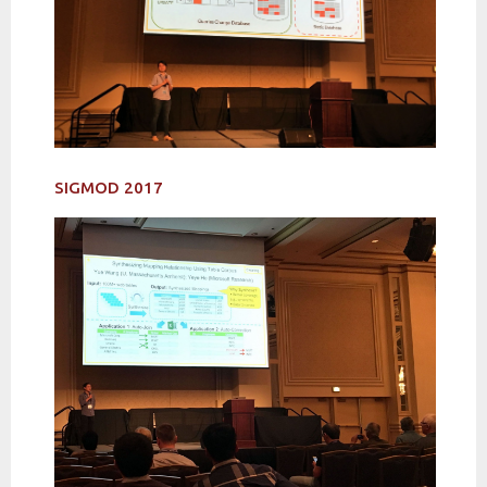
SIGMOD 2017