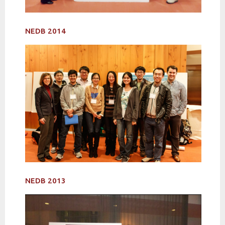
NEDB 2014
NEDB 2013