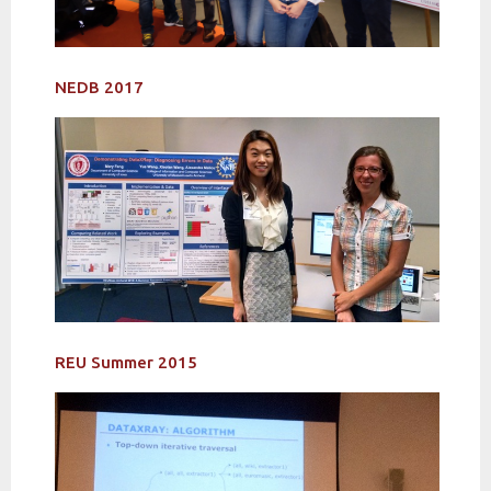
NEDB 2017
REU Summer 2015