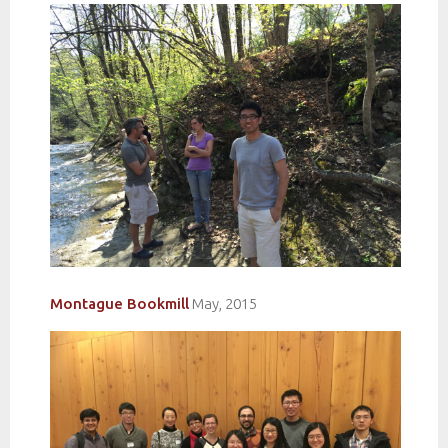
Montague
Bookmill
May, 2015