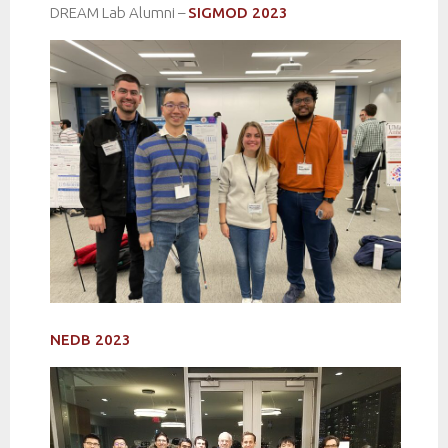
DREAM Lab Alumni –
SIGMOD 2023
NEDB 2023