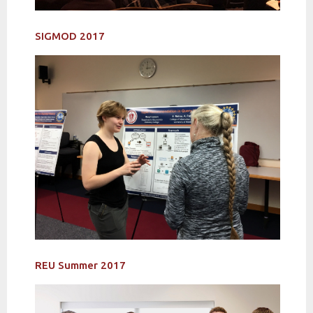
SIGMOD 2017
REU Summer 2017