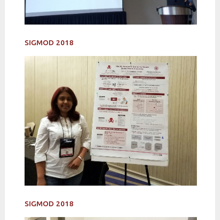
SIGMOD 2018
SIGMOD 2018