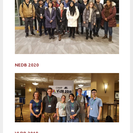
NEDB 2020