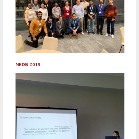
NEDB 2019