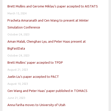
Brett Mullins and Gerome Miklau’s paper accepted to AISTATS
March 15, 2024
Pracheta Amaranath and Cen Wang to present at Winter
Simulation Conference
October 24, 2023
Aman Malali, Chenghao Lyu, and Peter Haas present at
BigFastData
October 24, 2023
Brett Mullins’ paper accepted to TPDP
August 21, 2023
Juelin Liu’s paper accepted to PACT
August 10, 2023
Cen Wang and Peter Haas’ paper published in TOMACS
June 21, 2023
Anna Fariha moves to University of Utah