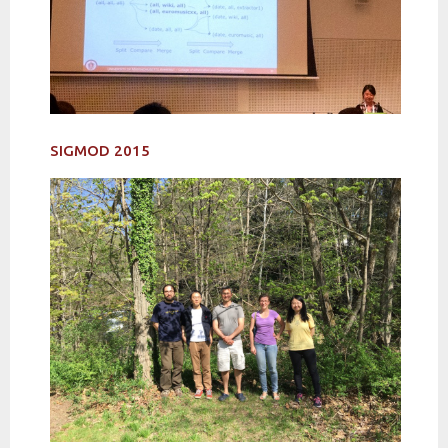
SIGMOD 2015