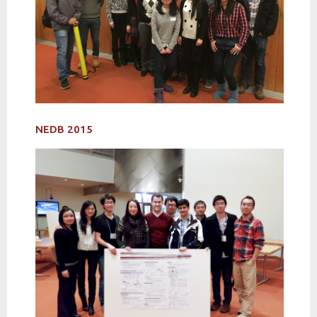
NEDB 2015