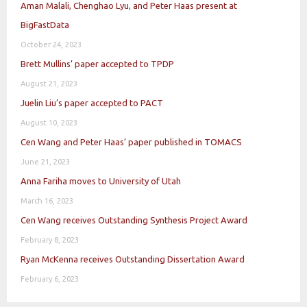
Aman Malali, Chenghao Lyu, and Peter Haas present at
BigFastData
October 24, 2023
Brett Mullins’ paper accepted to TPDP
August 21, 2023
Juelin Liu’s paper accepted to PACT
August 10, 2023
Cen Wang and Peter Haas’ paper published in TOMACS
June 21, 2023
Anna Fariha moves to University of Utah
March 16, 2023
Cen Wang receives Outstanding Synthesis Project Award
February 8, 2023
Ryan McKenna receives Outstanding Dissertation Award
February 6, 2023