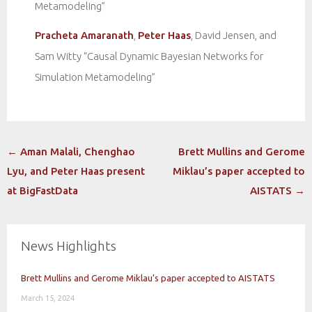
Metamodeling”
Pracheta Amaranath
,
Peter Haas
, David Jensen, and
Sam Witty “Causal Dynamic Bayesian Networks for
Simulation Metamodeling”
Post
←
Aman Malali, Chenghao
Brett Mullins and Gerome
navigation
Lyu, and Peter Haas present
Miklau’s paper accepted to
at BigFastData
AISTATS
→
News Highlights
Brett Mullins and Gerome Miklau’s paper accepted to AISTATS
March 15, 2024