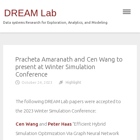
Skip
DREAM Lab
to
content
Data systems Research for Exploration, Analytics, and Modeling
Pracheta Amaranath and Cen Wang to
present at Winter Simulation
Conference
October 24, 2023
Highlight
The following DREAM Lab papers were accepted to
the 2023 Winter Simulation Conference:
Cen Wang
and
Peter Haas
“Efficient Hybrid
Simulation Optimization Via Graph Neural Network